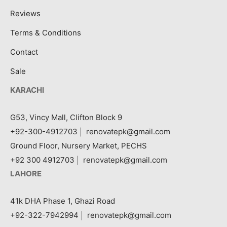
Reviews
Terms & Conditions
Contact
Sale
KARACHI
G53, Vincy Mall, Clifton Block 9
+92-300-4912703
|
renovatepk@gmail.com
Ground Floor, Nursery Market, PECHS
+92 300 4912703
|
renovatepk@gmail.com
LAHORE
41k DHA Phase 1, Ghazi Road
+92-322-7942994
|
renovatepk@gmail.com