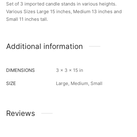
Set of 3 imported candle stands in various heights.
Various Sizes Large 15 inches, Medium 13 inches and
Small 11 inches tall.
Additional information
DIMENSIONS
3 × 3 × 15 in
SIZE
Large, Medium, Small
Reviews