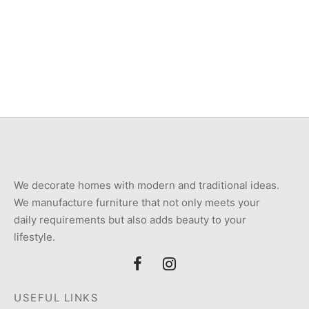
₨6,800.
₨11,600.
Item 2844-1
Item M1009
Original
Current
₨
10,500
₨
9,000
₨
26,000
price
price is:
was:
₨9,000.
₨10,500.
We decorate homes with modern and traditional ideas.
We manufacture furniture that not only meets your
daily requirements but also adds beauty to your
lifestyle.
USEFUL LINKS