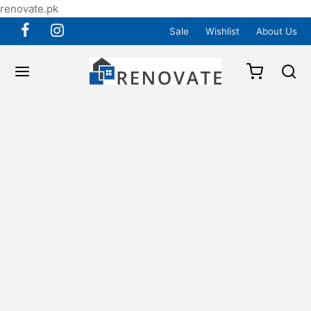
renovate.pk
Sale
Wishlist
About Us