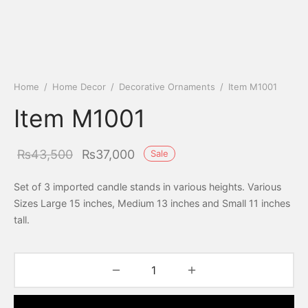
Home
/
Home Decor
/
Decorative Ornaments
/
Item M1001
Item M1001
Original
Current
₨
43,500
₨
37,000
Sale
price was:
price is:
Set of 3 imported candle stands in various heights. Various
₨43,500.
₨37,000.
Sizes Large 15 inches, Medium 13 inches and Small 11 inches
tall.