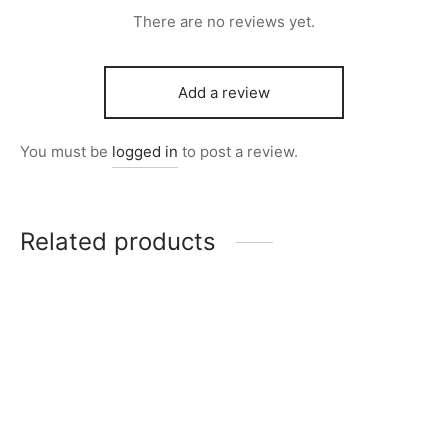
There are no reviews yet.
Add a review
You must be
logged in
to post a review.
Related products
Item M1016
Item M1003
Original
Current
Original
Current
₨
6,800
₨
5,700
₨
11,600
₨
9,600
price
price is:
price
price is:
was:
₨5,700.
was:
₨9,600.