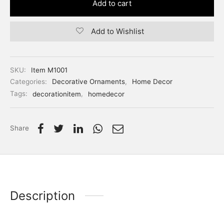
Add to cart
Add to Wishlist
SKU:
Item M1001
Categories:
Decorative Ornaments
,
Home Decor
Tags:
decorationitem
,
homedecor
Share
Description