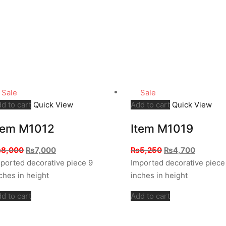
Sale
Sale
d to cart
Quick View
Add to cart
Quick View
tem M1012
Item M1019
Original
Current
Original
Current
₨
8,000
₨
7,000
₨
5,250
₨
4,700
price
price
price
price
ported decorative piece 9
Imported decorative piece
was:
is:
was:
is:
ches in height
inches in height
₨8,000.
₨7,000.
₨5,250.
₨4,700.
d to cart
Add to cart