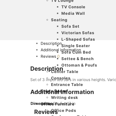
TV Lounge
TV Console
Media Wall
Seating
Sofa Set
Victorian Sofas
L-Shaped Sofas
Description
Single Seater
Additional information
Sofa Cum Bed
Reviews
0
Settee & Bench
Ottoman & Poufs
Description
Center Table
Consoles
Set of 3 imported Jars in various heights. Vari
Entrance Table
Additional information
Study Room
Writing desk
Dimensions
5 × 5 × 17 in
Office Furniture
Office Pods
Reviews