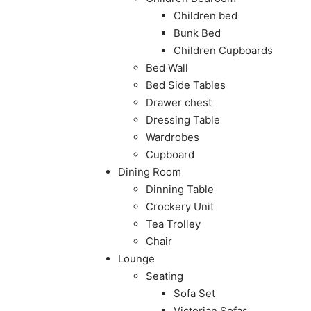
Children bed
Bunk Bed
Children Cupboards
Bed Wall
Bed Side Tables
Drawer chest
Dressing Table
Wardrobes
Cupboard
Dining Room
Dinning Table
Crockery Unit
Tea Trolley
Chair
Lounge
Seating
Sofa Set
Victorian Sofas