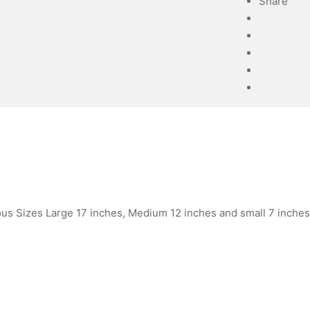
Share
ous Sizes Large 17 inches, Medium 12 inches and small 7 inches 