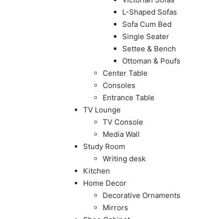
L-Shaped Sofas
Sofa Cum Bed
Single Seater
Settee & Bench
Ottoman & Poufs
Center Table
Consoles
Entrance Table
TV Lounge
TV Console
Media Wall
Study Room
Writing desk
Kitchen
Home Decor
Decorative Ornaments
Mirrors