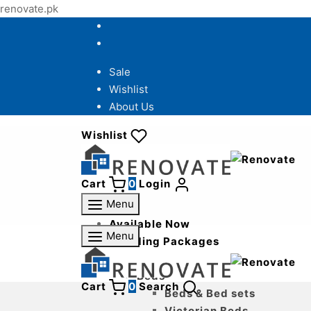
renovate.pk
Sale
Wishlist
About Us
Wishlist
Cart
0
Login
Menu
Available Now
Menu
Wedding Packages
Bedroom
Beds
Cart
0
Search
Beds & Bed sets
Victorian Beds