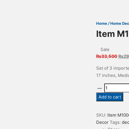
Home
/
Home Dec
Item M
Sale
Origi
₨
33,500
₨
29
price
Set of 3 importe
was:
17 inches, Mediu
₨33,
Item
M1006
Add to cart
quantity
SKU:
Item M100
Decor
Tags:
dec