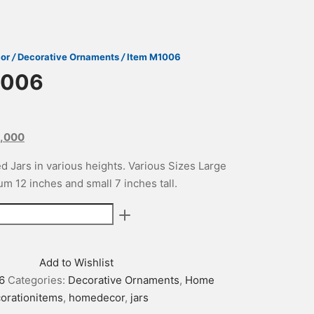
or
/
Decorative Ornaments
/
Item M1006
1006
nal
Current
,000
price
d Jars in various heights. Various Sizes Large
is:
m 12 inches and small 7 inches tall.
500.
₨29,000.
Add to Wishlist
6
Categories:
Decorative Ornaments
,
Home
orationitems
,
homedecor
,
jars