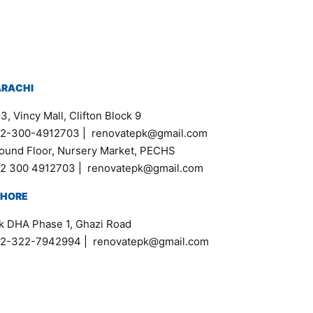
ARACHI
3, Vincy Mall, Clifton Block 9
2-300-4912703
|
renovatepk@gmail.com
ound Floor, Nursery Market, PECHS
2 300 4912703
|
renovatepk@gmail.com
AHORE
k DHA Phase 1, Ghazi Road
2-322-7942994
|
renovatepk@gmail.com