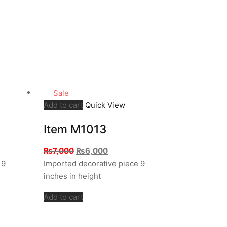
Sale
Add to cart
Quick View
Item M1013
Original
Current
₨
7,000
₨
6,000
price
price
 9
Imported decorative piece 9
was:
is:
inches in height
₨7,000.
₨6,000.
Add to cart