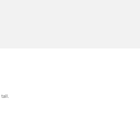
tall.