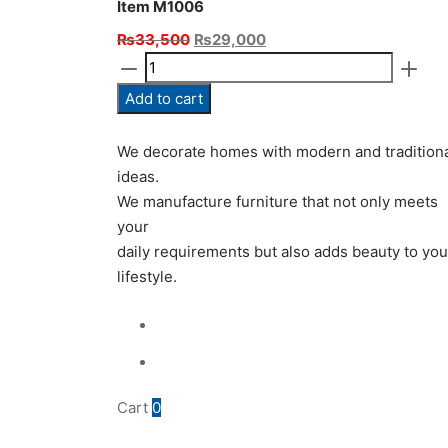
Item M1006
Original
Current
₨
33,500
₨
29,000
Item
price
price
M1006
was:
is:
Add to cart
quantity
₨33,500.
₨29,000.
We decorate homes with modern and tradition
ideas.
We manufacture furniture that not only meets
your
daily requirements but also adds beauty to you
lifestyle.
Cart
0