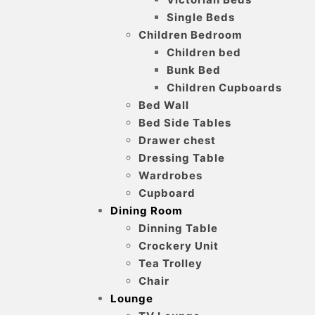
Single Beds
Children Bedroom
Children bed
Bunk Bed
Children Cupboards
Bed Wall
Bed Side Tables
Drawer chest
Dressing Table
Wardrobes
Cupboard
Dining Room
Dinning Table
Crockery Unit
Tea Trolley
Chair
Lounge