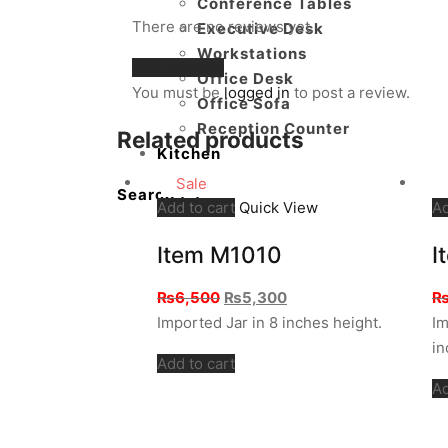
Conference Tables
There are no reviews yet.
Executive Desk
Workstations
Add a review
Office Desk
You must be
logged in
to post a review.
Office Sofa
Reception Counter
Related products
Kitchen
Sale
Search
Add to cart
Quick View
Ad
Item M1010
I
Original
Current
₨
6,500
₨
5,300
price
price
Imported Jar in 8 inches height.
Im
was:
is:
in
Add to cart
₨6,500.
₨5,300.
Ad