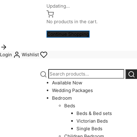
Updating…
No products in the cart.
Continue Shopping
Login
Wishlist
Search
Sea
for:
Available Now
Wedding Packages
Bedroom
Beds
Beds & Bed sets
Victorian Beds
Single Beds
Children Bedroom