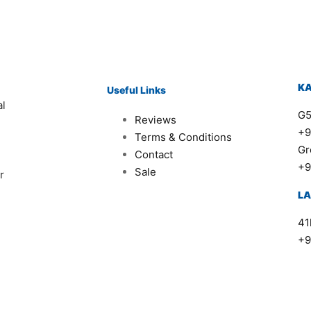
K
Useful Links
al
G5
Reviews
+9
Terms & Conditions
Gr
Contact
+9
Sale
r
L
41
+9