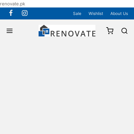
renovate.pk
Sale
Wishlist
About Us