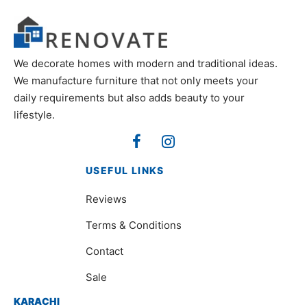
We decorate homes with modern and traditional ideas.
We manufacture furniture that not only meets your
daily requirements but also adds beauty to your
lifestyle.
USEFUL LINKS
Reviews
Terms & Conditions
Contact
Sale
KARACHI