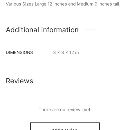
Various Sizes Large 12 inches and Medium 9 inches tall.
Additional information
DIMENSIONS
3 × 3 × 12 in
Reviews
There are no reviews yet.