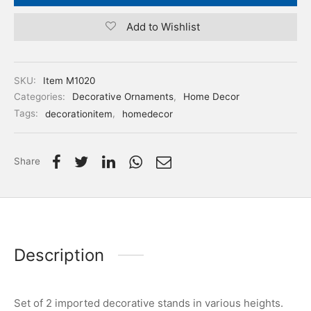
Add to Wishlist
SKU:
Item M1020
Categories:
Decorative Ornaments
,
Home Decor
Tags:
decorationitem
,
homedecor
Share
Description
Set of 2 imported decorative stands in various heights.