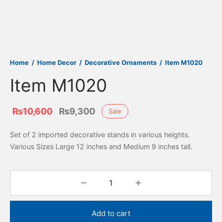
Home
/
Home Decor
/
Decorative Ornaments
/
Item M1020
Item M1020
Original
Current
₨
10,600
₨
9,300
Sale
price
price is:
Set of 2 imported decorative stands in various heights.
was:
₨9,300.
Various Sizes Large 12 inches and Medium 9 inches tall.
₨10,600.
Add to cart