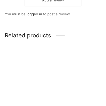
Add a review
You must be
logged in
to post a review.
Related products
Item M1002
Item 2844-1