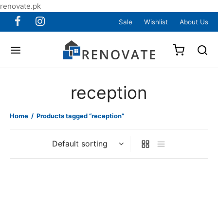
renovate.pk
Sale
Wishlist
About Us
reception
Home
/
Products tagged “reception”