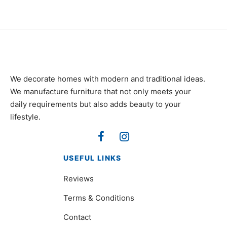
We decorate homes with modern and traditional ideas.
We manufacture furniture that not only meets your
daily requirements but also adds beauty to your
lifestyle.
USEFUL LINKS
Reviews
Terms & Conditions
Contact