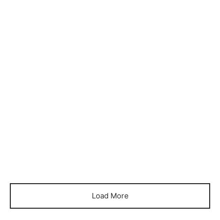
Item 3320
Item 3321
₨
96,000
₨
96,000
Item 3322
Item 3323
₨
350,000
₨
350,000
Item 3324
Item 3325
₨
144,000
₨
144,000
Load More