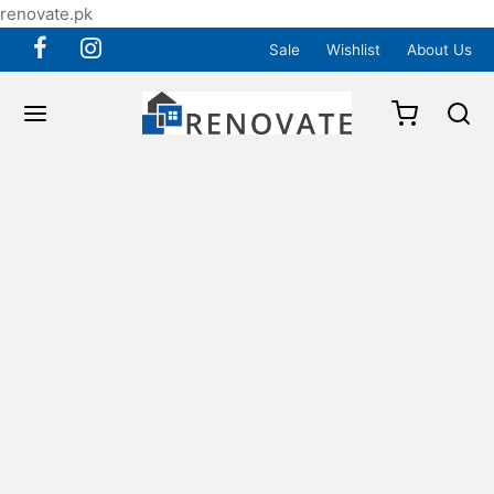
renovate.pk
Sale
Wishlist
About Us