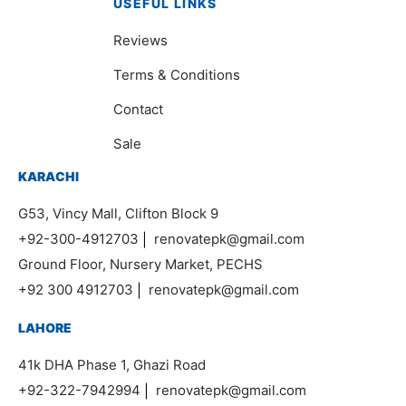
USEFUL LINKS
Reviews
Terms & Conditions
Contact
Sale
KARACHI
G53, Vincy Mall, Clifton Block 9
+92-300-4912703
|
renovatepk@gmail.com
Ground Floor, Nursery Market, PECHS
+92 300 4912703
|
renovatepk@gmail.com
LAHORE
41k DHA Phase 1, Ghazi Road
+92-322-7942994
|
renovatepk@gmail.com