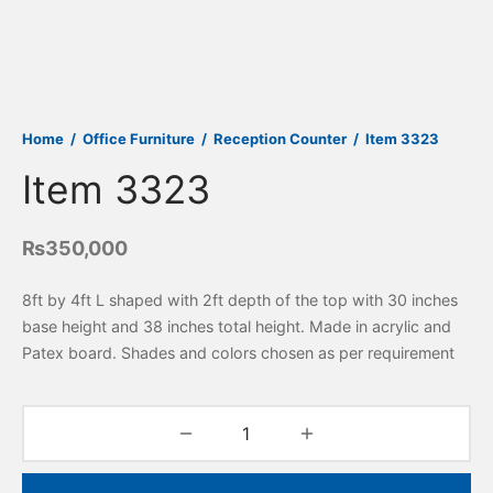
Home
/
Office Furniture
/
Reception Counter
/
Item 3323
Item 3323
₨
350,000
8ft by 4ft L shaped with 2ft depth of the top with 30 inches
base height and 38 inches total height. Made in acrylic and
Patex board. Shades and colors chosen as per requirement