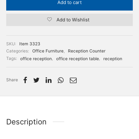
Add to cart
Add to Wishlist
SKU:
Item 3323
Categories:
Office Furniture
,
Reception Counter
Tags:
office reception
,
office reception table
,
reception
Share
Description