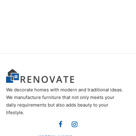
Item 3403
Item 3547
₨
52,000
₨
46,000
We decorate homes with modern and traditional ideas.
We manufacture furniture that not only meets your
daily requirements but also adds beauty to your
lifestyle.