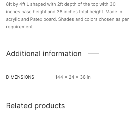
8ft by 4ft L shaped with 2ft depth of the top with 30
inches base height and 38 inches total height. Made in
acrylic and Patex board. Shades and colors chosen as per
requirement
Additional information
DIMENSIONS
144 × 24 × 38 in
Related products