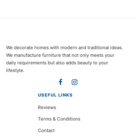
We decorate homes with modern and traditional ideas.
We manufacture furniture that not only meets your
daily requirements but also adds beauty to your
lifestyle.
USEFUL LINKS
Reviews
Terms & Conditions
Contact