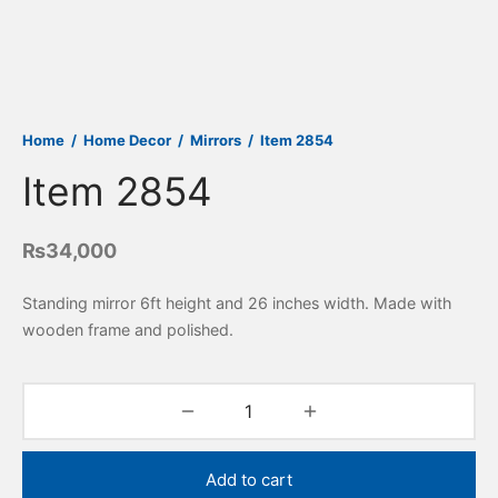
Home
/
Home Decor
/
Mirrors
/
Item 2854
Item 2854
₨
34,000
Standing mirror 6ft height and 26 inches width. Made with
wooden frame and polished.
Add to cart