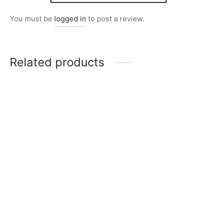
You must be
logged in
to post a review.
Related products
Item 2822
Item 2827
₨
28,000
₨
28,000
Item 2818
Item 2834
₨
32,000
₨
24,000