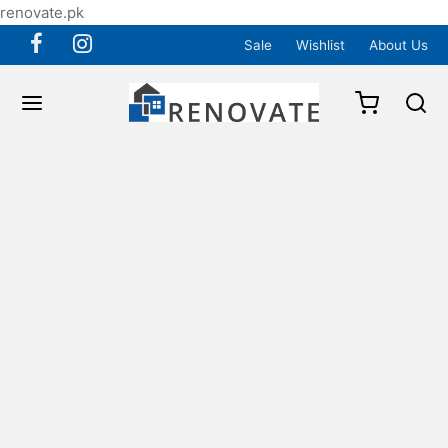
renovate.pk
Sale
Wishlist
About Us