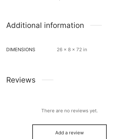
Additional information
DIMENSIONS
26 × 8 × 72 in
Reviews
There are no reviews yet.
Add a review