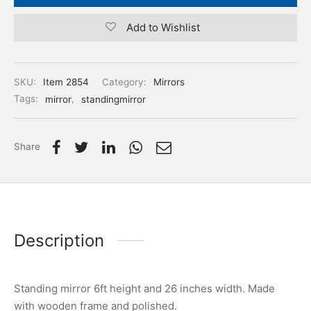
Add to Wishlist
SKU:
Item 2854
Category:
Mirrors
Tags:
mirror
,
standingmirror
Share
Description
Standing mirror 6ft height and 26 inches width. Made
with wooden frame and polished.