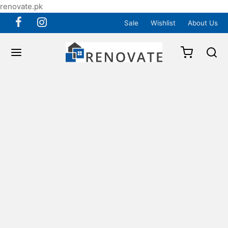
renovate.pk
Sale
Wishlist
About Us