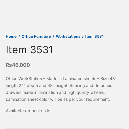
Home
/
Office Furniture
/
Workstations
/
Item 3531
Item 3531
₨
46,000
Office WorkStation – Made in Laminated sheets – Size 48″
length 24″ depth and 48″ height. Running and detached
drawers made in lamination and high quality wheels.
Lamination sheet color will be as per your requirement.
Available on backorder