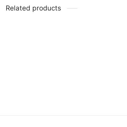
Related products
Item 3537
Item 7405
₨
46,000
₨
750,000
Item 3501
Item 3526
₨
42,000
₨
46,000