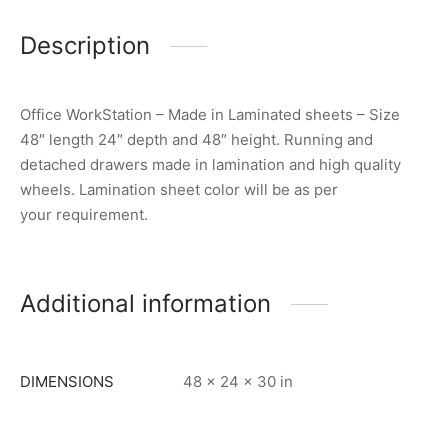
Description
Office WorkStation – Made in Laminated sheets – Size
48″ length 24″ depth and 48″ height. Running and
detached drawers made in lamination and high quality
wheels. Lamination sheet color will be as per
your requirement.
Additional information
DIMENSIONS
48 × 24 × 30 in