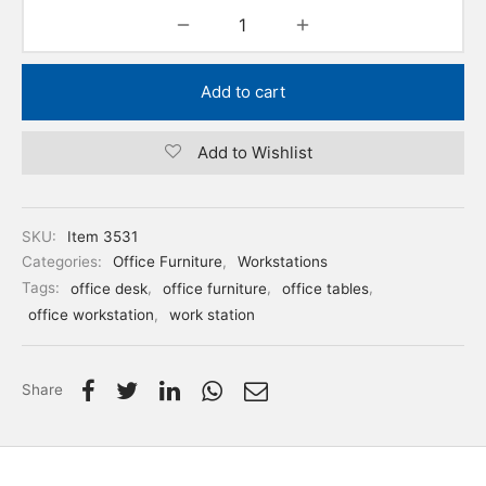
Add to cart
Add to Wishlist
SKU:
Item 3531
Categories:
Office Furniture
,
Workstations
Tags:
office desk
,
office furniture
,
office tables
,
office workstation
,
work station
Share