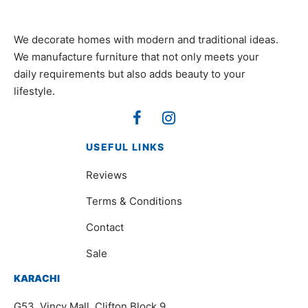
We decorate homes with modern and traditional ideas.
We manufacture furniture that not only meets your
daily requirements but also adds beauty to your
lifestyle.
USEFUL LINKS
Reviews
Terms & Conditions
Contact
Sale
KARACHI
G53, Vincy Mall, Clifton Block 9