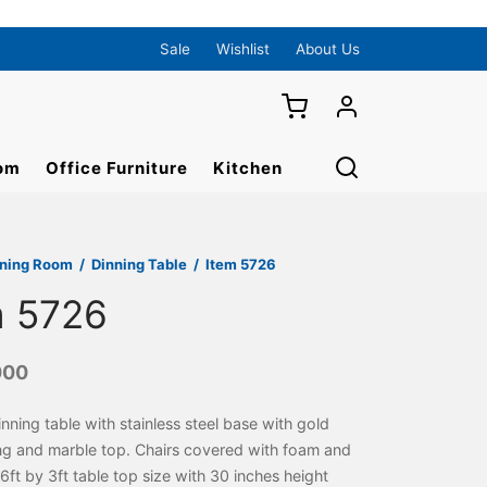
Sale
Wishlist
About Us
om
Office Furniture
Kitchen
ining Room
/
Dinning Table
/
Item 5726
m 5726
000
inning table with stainless steel base with gold
ng and marble top. Chairs covered with foam and
. 6ft by 3ft table top size with 30 inches height