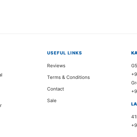
Price
,000
₨
112,000
–
₨
198,000
range
₨112
thro
₨198
USEFUL LINKS
K
Reviews
G5
+9
al
Terms & Conditions
Gr
Contact
+9
Sale
L
r
41
+9