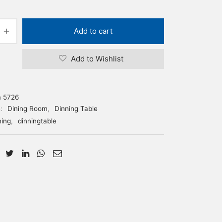
Add to cart
Add to Wishlist
m 5726
s:
Dining Room
,
Dinning Table
ning
,
dinningtable