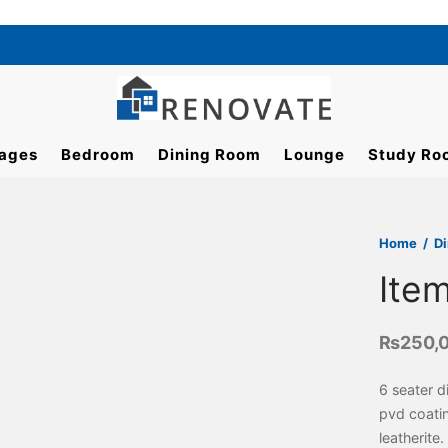
ages
Bedroom
Dining Room
Lounge
Study Ro
Home
/
D
Ite
₨
250,
6 seater d
pvd coati
leatherite