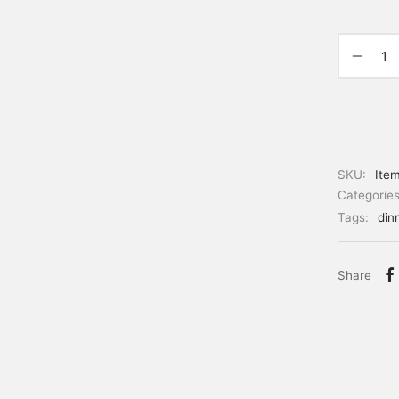
SKU:
Ite
Categorie
Tags:
din
Share