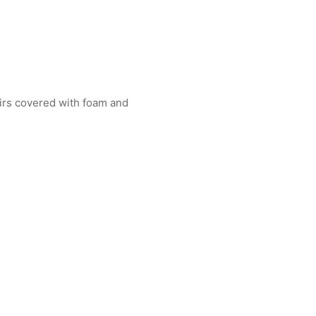
airs covered with foam and