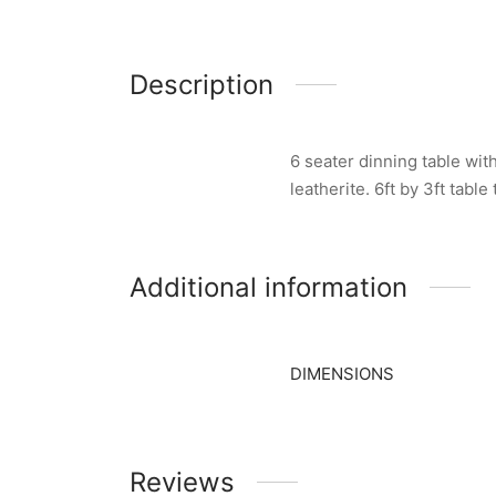
Description
6 seater dinning table wit
leatherite. 6ft by 3ft tabl
Additional information
DIMENSIONS
Reviews