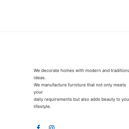
₨
160,000
₨
190
We decorate homes with modern and tradition
ideas.
We manufacture furniture that not only meets
your
daily requirements but also adds beauty to you
lifestyle.