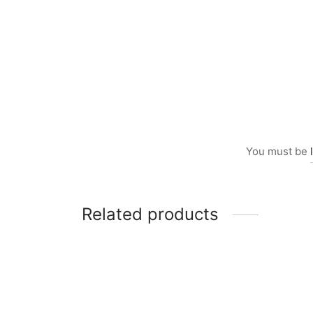
You must be
Related products
Item 5708
Item 