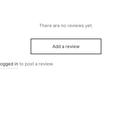
There are no reviews yet.
Add a review
logged in
to post a review.
5757
Item 4259