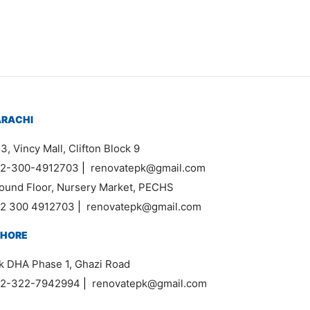
₨
200,000
:
,000
ugh
,000
ARACHI
3, Vincy Mall, Clifton Block 9
2-300-4912703
|
renovatepk@gmail.com
ound Floor, Nursery Market, PECHS
2 300 4912703
|
renovatepk@gmail.com
AHORE
k DHA Phase 1, Ghazi Road
2-322-7942994
|
renovatepk@gmail.com