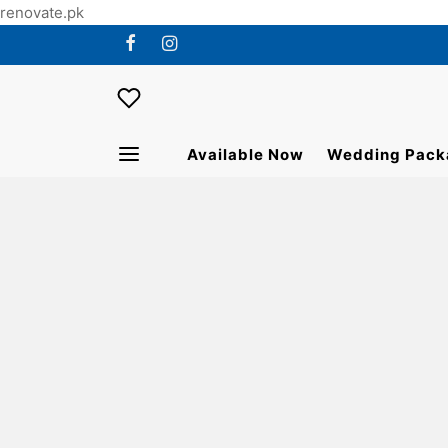
renovate.pk
Available Now
Wedding Pack