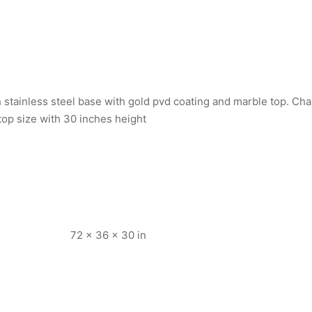
h stainless steel base with gold pvd coating and marble top. Ch
e top size with 30 inches height
72 × 36 × 30 in