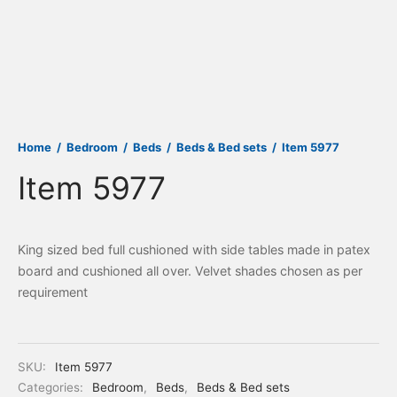
Home
/
Bedroom
/
Beds
/
Beds & Bed sets
/
Item 5977
Item 5977
King sized bed full cushioned with side tables made in patex
board and cushioned all over. Velvet shades chosen as per
requirement
SKU:
Item 5977
Categories:
Bedroom
,
Beds
,
Beds & Bed sets