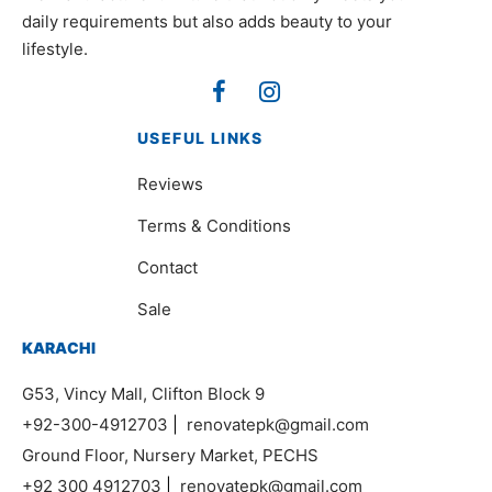
daily requirements but also adds beauty to your
lifestyle.
USEFUL LINKS
Reviews
Terms & Conditions
Contact
Sale
KARACHI
G53, Vincy Mall, Clifton Block 9
+92-300-4912703
|
renovatepk@gmail.com
Ground Floor, Nursery Market, PECHS
+92 300 4912703
|
renovatepk@gmail.com