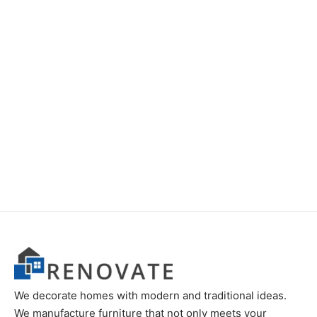
Item 5919
Item 6203
Price
₨
70,000
–
₨
85,000
₨
280,000
range:
₨70,000
through
₨85,000
We decorate homes with modern and traditional ideas.
We manufacture furniture that not only meets your