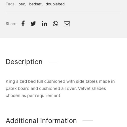
Tags:
bed
,
bedset
,
doublebed
Share
Description
King sized bed full cushioned with side tables made in
patex board and cushioned all over. Velvet shades
chosen as per requirement
Additional information