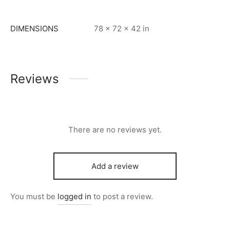
DIMENSIONS
78 × 72 × 42 in
Reviews
There are no reviews yet.
Add a review
You must be
logged in
to post a review.