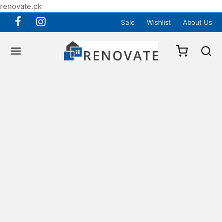
renovate.pk
Sale
Wishlist
About Us