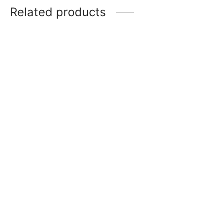
Related products
Item 6202
Item 6213
₨
220,000
₨
250,000