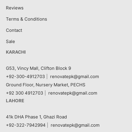
Reviews
Terms & Conditions
Contact
Sale
KARACHI
G53, Vincy Mall, Clifton Block 9
+92-300-4912703
|
renovatepk@gmail.com
Ground Floor, Nursery Market, PECHS
+92 300 4912703
|
renovatepk@gmail.com
LAHORE
41k DHA Phase 1, Ghazi Road
+92-322-7942994
|
renovatepk@gmail.com