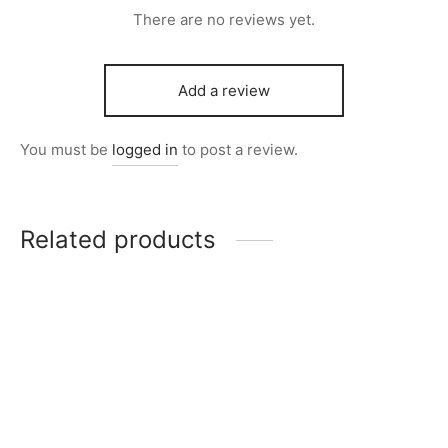
There are no reviews yet.
Add a review
You must be
logged in
to post a review.
Related products
Item 4967
Item 5001
₨
42,000
₨
168,000