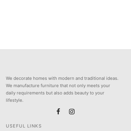
Item 4057
Item 4957
₨
72,000
₨
34,000
We decorate homes with modern and traditional ideas.
We manufacture furniture that not only meets your
daily requirements but also adds beauty to your
lifestyle.
USEFUL LINKS