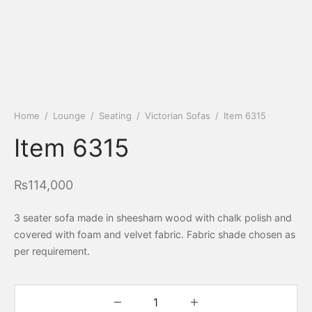
Home
/
Lounge
/
Seating
/
Victorian Sofas
/
Item 6315
Item 6315
₨
114,000
3 seater sofa made in sheesham wood with chalk polish and
covered with foam and velvet fabric. Fabric shade chosen as
per requirement.