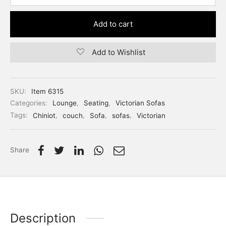
Add to cart
Add to Wishlist
SKU:
Item 6315
Categories:
Lounge
,
Seating
,
Victorian Sofas
Tags:
Chiniot
,
couch
,
Sofa
,
sofas
,
Victorian
Share
Description