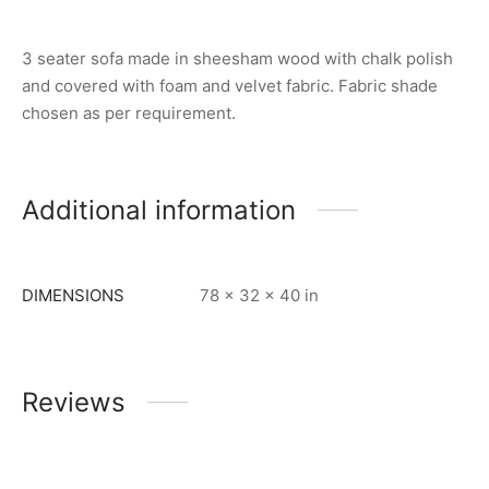
3 seater sofa made in sheesham wood with chalk polish
and covered with foam and velvet fabric. Fabric shade
chosen as per requirement.
Additional information
DIMENSIONS
78 × 32 × 40 in
Reviews