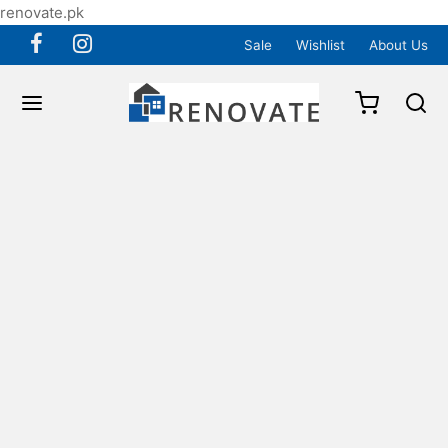
renovate.pk
Sale
Wishlist
About Us