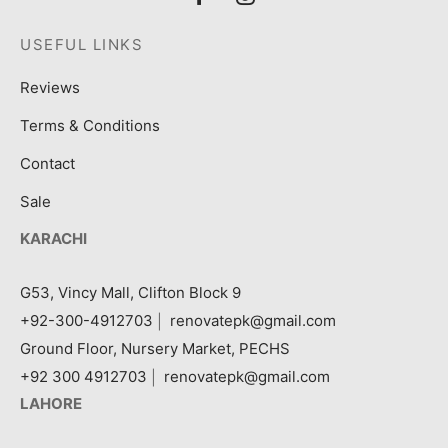
USEFUL LINKS
Reviews
Terms & Conditions
Contact
Sale
KARACHI
G53, Vincy Mall, Clifton Block 9
+92-300-4912703
|
renovatepk@gmail.com
Ground Floor, Nursery Market, PECHS
+92 300 4912703
|
renovatepk@gmail.com
LAHORE