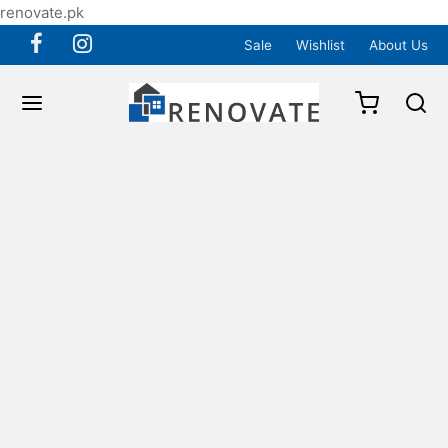
renovate.pk
Sale
Wishlist
About Us