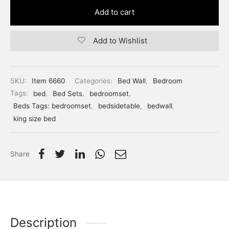
Add to cart
Add to Wishlist
SKU:
Item 6660
Categories:
Bed Wall
,
Bedroom
Tags:
bed
,
Bed Sets
,
bedroomset
,
Beds Tags: bedroomset
,
bedsidetable
,
bedwall
,
king size bed
Share
Description