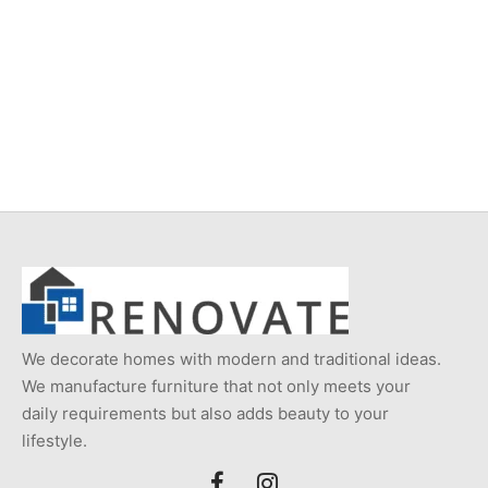
Item 6205
Item 5476
₨
220,000
₨
230,000
We decorate homes with modern and traditional ideas.
We manufacture furniture that not only meets your
daily requirements but also adds beauty to your
lifestyle.