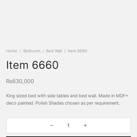
Home
/
Bedroom
/
Bed Wall
/
Item 6660
Item 6660
₨
630,000
King sized bed with side tables and bed wall. Made in MDF+
deco painted. Polish Shades chosen as per requirement.