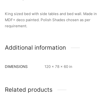
King sized bed with side tables and bed wall. Made in
MDF+ deco painted. Polish Shades chosen as per
requirement.
Additional information
DIMENSIONS
120 × 78 × 60 in
Related products