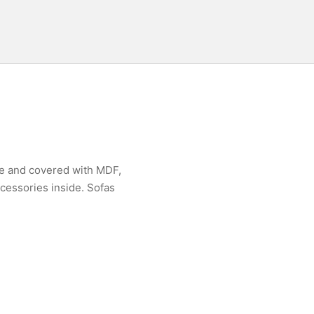
me and covered with MDF,
ccessories inside. Sofas