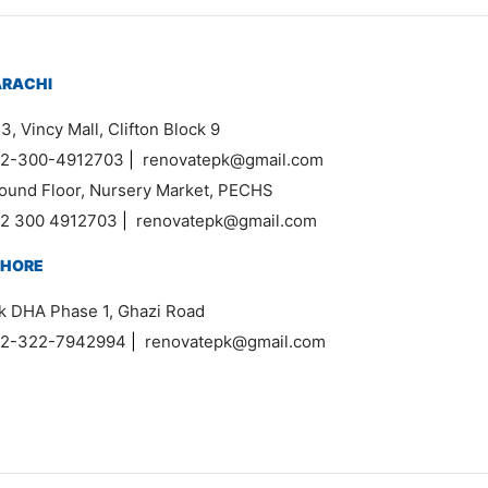
ARACHI
3, Vincy Mall, Clifton Block 9
2-300-4912703
|
renovatepk@gmail.com
ound Floor, Nursery Market, PECHS
2 300 4912703
|
renovatepk@gmail.com
AHORE
k DHA Phase 1, Ghazi Road
2-322-7942994
|
renovatepk@gmail.com