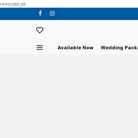
renovate.pk
Available Now
Wedding Pack