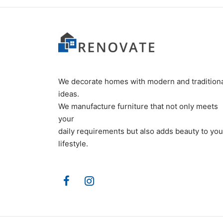
We decorate homes with modern and tradition
ideas.
We manufacture furniture that not only meets
your
daily requirements but also adds beauty to you
lifestyle.