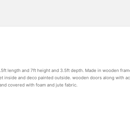
.5ft length and 7ft height and 3.5ft depth. Made in wooden fra
pet inside and deco painted outside. wooden doors along with a
d covered with foam and jute fabric.