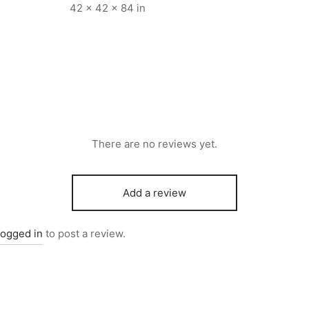
42 × 42 × 84 in
There are no reviews yet.
Add a review
logged in
to post a review.