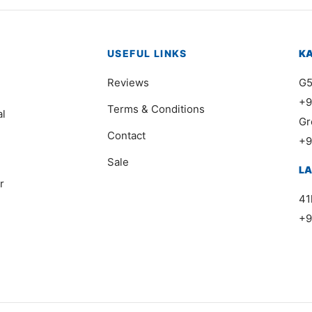
USEFUL LINKS
K
Reviews
G5
+9
Terms & Conditions
al
Gr
Contact
+9
Sale
L
r
41
+9