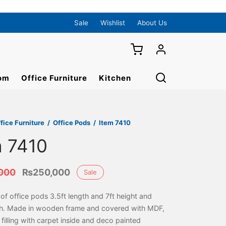
Sale
Wishlist
About Us
om
Office Furniture
Kitchen
fice Furniture
/
Office Pods
/
Item 7410
m 7410
Original
Current
000
₨
250,000
Sale
price was:
price is:
f office pods 3.5ft length and 7ft height and
₨275,000.
₨250,000.
th. Made in wooden frame and covered with MDF,
filling with carpet inside and deco painted