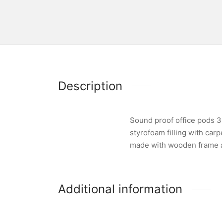
Description
Sound proof office pods 3
styrofoam filling with car
made with wooden frame an
Additional information