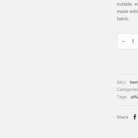
outside. w
made with
fabric.
SKU:
Ite
Categorie
Tags:
off
Share