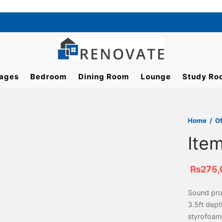
ages
Bedroom
Dining Room
Lounge
Study Ro
Home
/
Of
Ite
₨
275,
Sound proo
3.5ft dep
styrofoam 