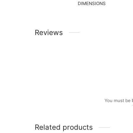
DIMENSIONS
Reviews
You must be
Related products