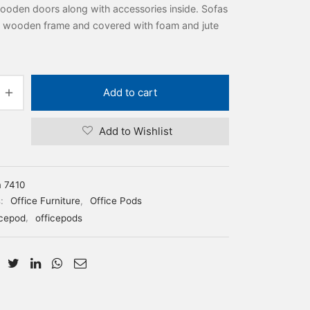
ooden doors along with accessories inside. Sofas
 wooden frame and covered with foam and jute
Add to cart
Add to Wishlist
m 7410
s:
Office Furniture
,
Office Pods
icepod
,
officepods