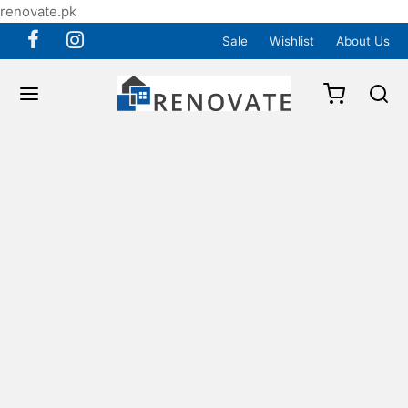
renovate.pk
Sale
Wishlist
About Us