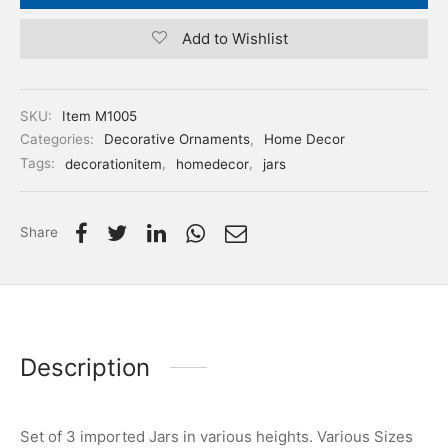
Add to Wishlist
SKU:
Item M1005
Categories:
Decorative Ornaments
,
Home Decor
Tags:
decorationitem
,
homedecor
,
jars
Share
Description
Set of 3 imported Jars in various heights. Various Sizes