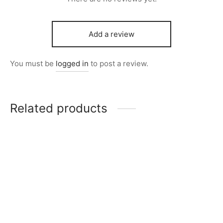
Add a review
You must be
logged in
to post a review.
Related products