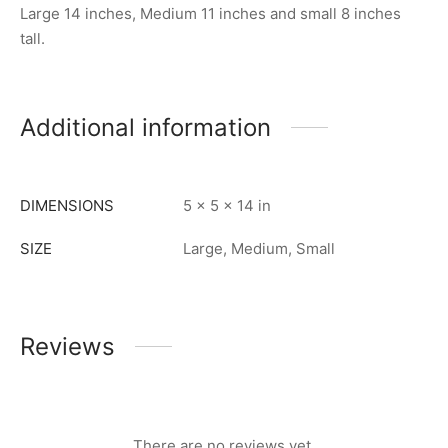
Large 14 inches, Medium 11 inches and small 8 inches
tall.
Additional information
DIMENSIONS
5 × 5 × 14 in
SIZE
Large, Medium, Small
Reviews
There are no reviews yet.