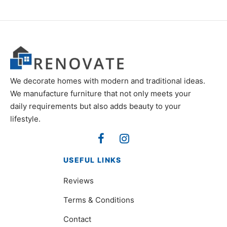
₨7,200.
₨14,600.
We decorate homes with modern and traditional ideas.
We manufacture furniture that not only meets your
daily requirements but also adds beauty to your
lifestyle.
USEFUL LINKS
Reviews
Terms & Conditions
Contact