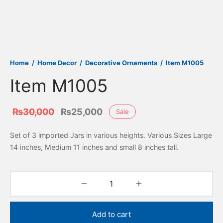
Home
/
Home Decor
/
Decorative Ornaments
/
Item M1005
Item M1005
Original
Current
₨
30,000
₨
25,000
Sale
price
price is:
Set of 3 imported Jars in various heights. Various Sizes Large
was:
₨25,000.
14 inches, Medium 11 inches and small 8 inches tall.
₨30,000.
Add to cart