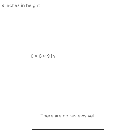
 9 inches in height
6 × 6 × 9 in
There are no reviews yet.