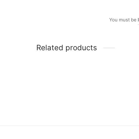
You must be
Related products
Item 2844-1
Item 
₨
10
₨
26,000