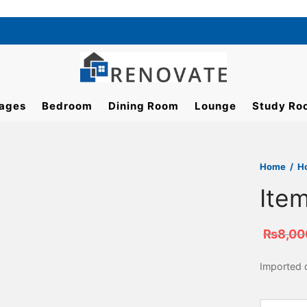
ages
Bedroom
Dining Room
Lounge
Study Ro
Home
/
H
Ite
₨
8,00
Imported d