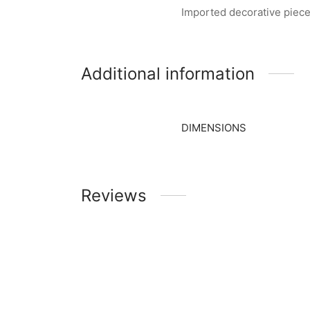
Imported decorative piece
Additional information
DIMENSIONS
Reviews