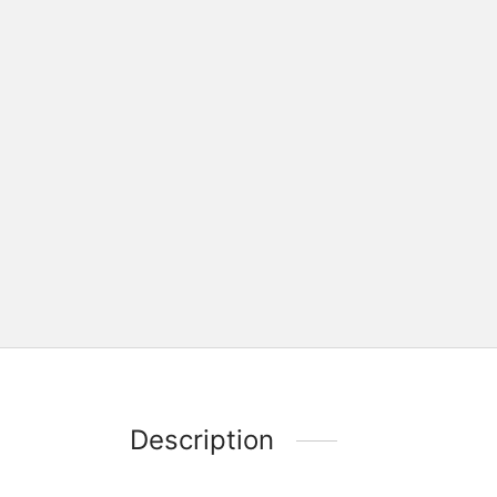
Description