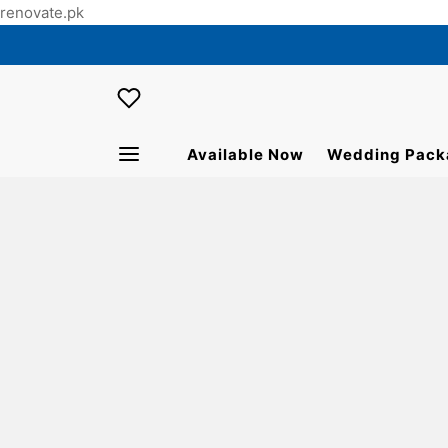
renovate.pk
Available Now
Wedding Pack