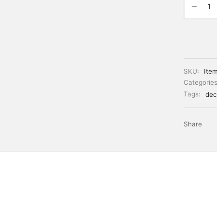
SKU:
Ite
Categorie
Tags:
dec
Share