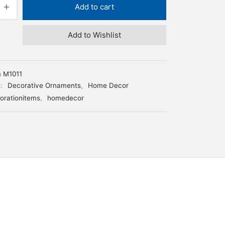
Add to cart
Add to Wishlist
m M1011
s:
Decorative Ornaments
,
Home Decor
orationitems
,
homedecor