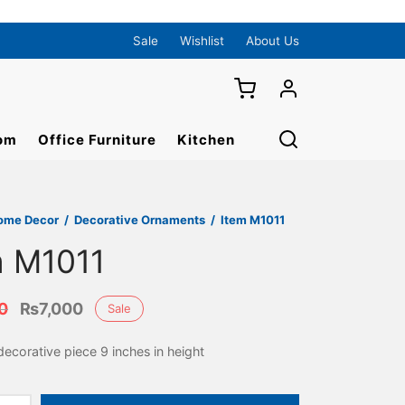
Sale
Wishlist
About Us
om
Office Furniture
Kitchen
ome Decor
/
Decorative Ornaments
/
Item M1011
m M1011
Original
Current
0
₨
7,000
Sale
price
price is:
ecorative piece 9 inches in height
was:
₨7,000.
₨8,000.