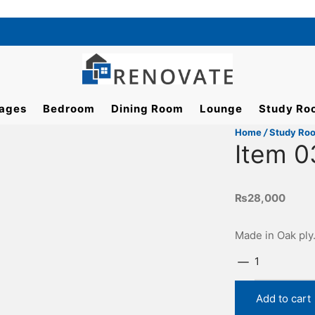
ages
Bedroom
Dining Room
Lounge
Study Ro
Home
/
Study Ro
Item 0
₨
28,000
Made in Oak ply
Item
0374
quantity
Add to cart