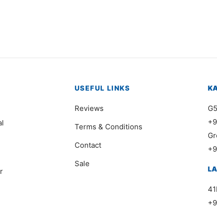
USEFUL LINKS
K
Reviews
G5
+9
al
Terms & Conditions
Gr
Contact
+9
Sale
L
r
41
+9