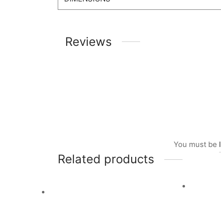
Reviews
You must be
Related products
Ad