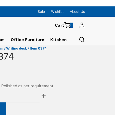
0
Cart
Sale
Wishlist
About Us
Cart
0
Updating…
om
Office Furniture
Kitchen
No products in the cart.
om
/
Writing desk
/
Item 0374
Continue Shopping
374
. Polished as per requirement