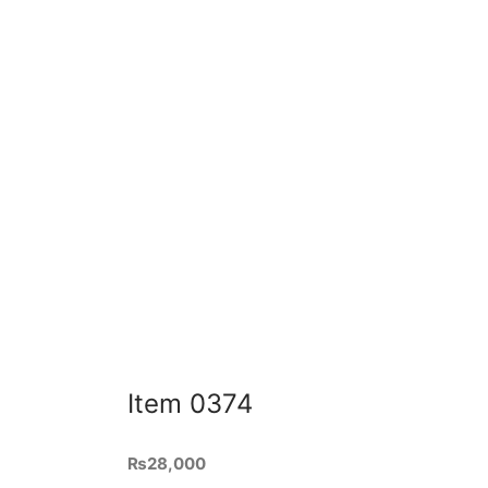
Add to cart
Quick View
Ite
Item 0318
₨
34,
4ft le
₨
54,000
inches
60 inches length, 22 inches depth
and oa
and 36 inches total height – made
Ad
in patex board sheet with wrought
iron base and powder coated black.
Color and Shades are chosen as
per requirement.
Add to cart
Item 0374
₨
28,000