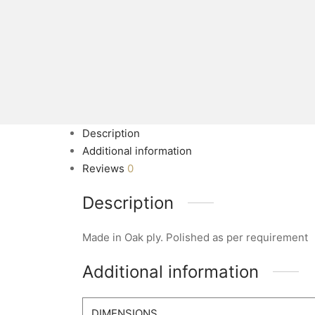
Description
Additional information
Reviews
0
Description
Made in Oak ply. Polished as per requirement
Additional information
DIMENSIONS