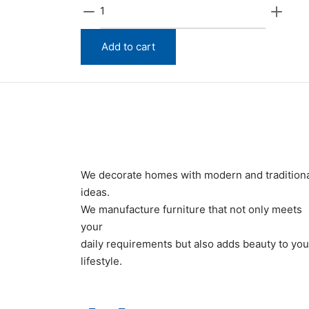
Item
0374
quantity
Add to cart
We decorate homes with modern and tradition
ideas.
We manufacture furniture that not only meets
your
daily requirements but also adds beauty to you
lifestyle.