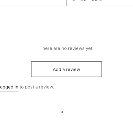
There are no reviews yet.
Add a review
logged in
to post a review.
d to cart
Quick View
Add to cart
Quick V