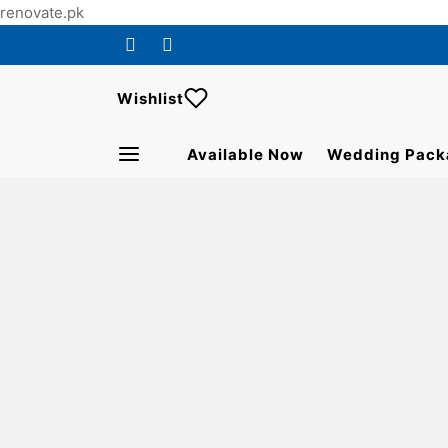
renovate.pk
Wishlist
Available Now
Wedding Pack