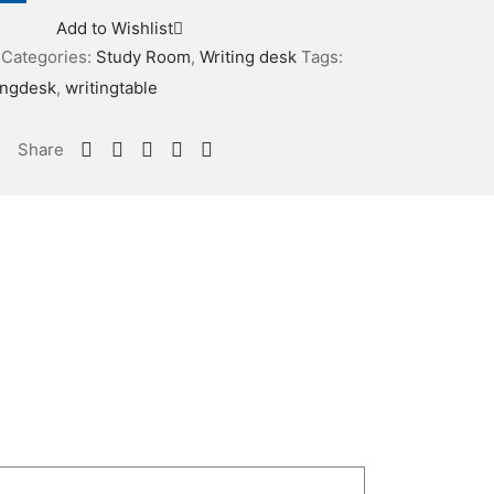
Add to Wishlist
Categories:
Study Room
,
Writing desk
Tags:
ingdesk
,
writingtable
Share