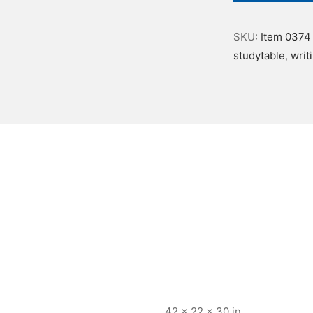
SKU:
Item 0374
studytable
,
writ
42 × 22 × 30 in