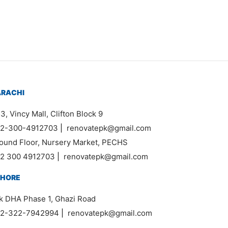
ARACHI
3, Vincy Mall, Clifton Block 9
2-300-4912703
|
renovatepk@gmail.com
ound Floor, Nursery Market, PECHS
2 300 4912703
|
renovatepk@gmail.com
AHORE
k DHA Phase 1, Ghazi Road
2-322-7942994
|
renovatepk@gmail.com