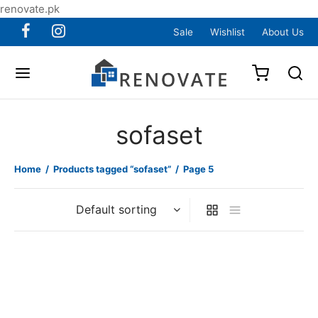
renovate.pk
Sale
Wishlist
About Us
sofaset
Home
/
Products tagged “sofaset”
/
Page 5