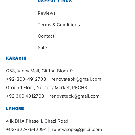
USEFUL LINKS
Reviews
Terms & Conditions
Contact
Sale
KARACHI
G53, Vincy Mall, Clifton Block 9
+92-300-4912703
|
renovatepk@gmail.com
Ground Floor, Nursery Market, PECHS
+92 300 4912703
|
renovatepk@gmail.com
LAHORE
41k DHA Phase 1, Ghazi Road
+92-322-7942994
|
renovatepk@gmail.com