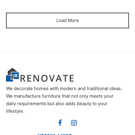
was:
₨60,000.
₨85,000.
Load More
We decorate homes with modern and traditional ideas.
We manufacture furniture that not only meets your
daily requirements but also adds beauty to your
lifestyle.